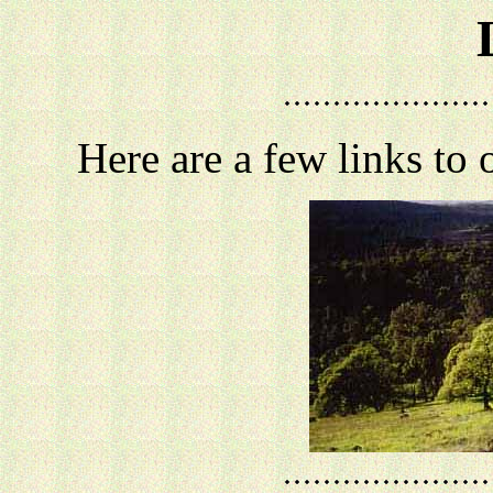
Here are a few links to