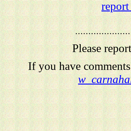
report
Please repor
If you have comments 
w_carnaha