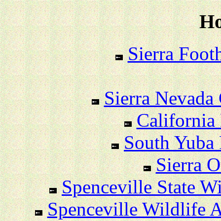
Ho
Sierra Foot
Sierra Nevada 
California
South Yuba 
Sierra O
Spenceville State Wi
Spenceville Wildlife Ar